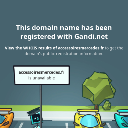
This domain name has been
registered with Gandi.net
View the WHOIS results of accessoiresmercedes.fr
to get the
domain’s public registration information.
accessoiresmercedes.fr
is unavailable