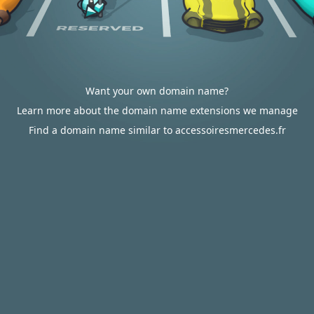
Want your own domain name?
Learn more about the domain name extensions we manage
Find a domain name similar to accessoiresmercedes.fr